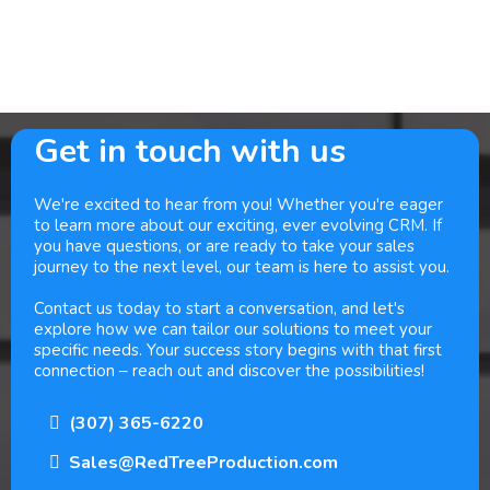
Get in touch with us
We're excited to hear from you! Whether you're eager
to learn more about our exciting, ever evolving CRM. If
you have questions, or are ready to take your sales
journey to the next level, our team is here to assist you.
Contact us today to start a conversation, and let's
explore how we can tailor our solutions to meet your
specific needs. Your success story begins with that first
connection – reach out and discover the possibilities!
(307) 365-6220
Sales@RedTreeProduction.com