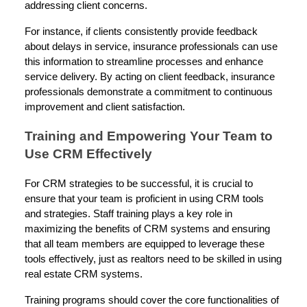
addressing client concerns.
For instance, if clients consistently provide feedback
about delays in service, insurance professionals can use
this information to streamline processes and enhance
service delivery. By acting on client feedback, insurance
professionals demonstrate a commitment to continuous
improvement and client satisfaction.
Training and Empowering Your Team to
Use CRM Effectively
For CRM strategies to be successful, it is crucial to
ensure that your team is proficient in using CRM tools
and strategies. Staff training plays a key role in
maximizing the benefits of CRM systems and ensuring
that all team members are equipped to leverage these
tools effectively, just as realtors need to be skilled in using
real estate CRM systems.
Training programs should cover the core functionalities of