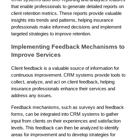
that enable professionals to generate detailed reports on
client retention metrics. These reports provide valuable
insights into trends and patterns, helping insurance
professionals make informed decisions and implement
targeted strategies to improve retention.
Implementing Feedback Mechanisms to
Improve Services
Client feedback is a valuable source of information for
continuous improvement. CRM systems provide tools to
collect, analyze, and act on client feedback, helping
insurance professionals enhance their services and
address any issues.
Feedback mechanisms, such as surveys and feedback
forms, can be integrated into CRM systems to gather
input from clients on their experiences and satisfaction
levels. This feedback can then be analyzed to identify
areas for improvement and to develop strategies for