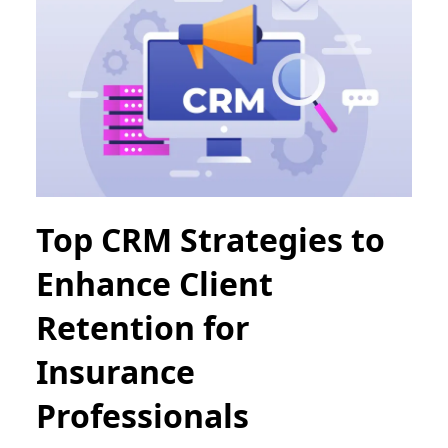
Top CRM Strategies to
Enhance Client
Retention for
Insurance
Professionals