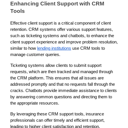
Enhancing Client Support with CRM
Tools
Effective client support is a critical component of client
retention. CRM systems offer various support features,
such as ticketing systems and chatbots, to enhance the
client support experience and improve problem resolution,
similar to how
lending institutions
use CRM tools to
manage customer queries.
Ticketing systems allow clients to submit support
requests, which are then tracked and managed through
the CRM platform. This ensures that all issues are
addressed promptly and that no requests fall through the
cracks. Chatbots provide immediate assistance to clients
by answering common questions and directing them to
the appropriate resources.
By leveraging these CRM support tools, insurance
professionals can offer timely and efficient support,
leading to higher client satisfaction and retention.