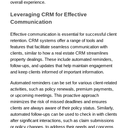
overall experience.
Leveraging CRM for Effective
Communication
Effective communication is essential for successful client
retention. CRM systems offer a range of tools and
features that facilitate seamless communication with
clients, similar to how a real estate CRM streamlines
property dealings. These include automated reminders,
follow-ups, and updates that help maintain engagement
and keep clients informed of important information.
Automated reminders can be set for various client-related
activities, such as policy renewals, premium payments,
or upcoming meetings. This proactive approach
minimizes the risk of missed deadlines and ensures
clients are always aware of their policy status. Similarly,
automated follow-ups can be used to check in with clients
after significant interactions, such as claim submissions
or policy changes, to address their needs and concerns