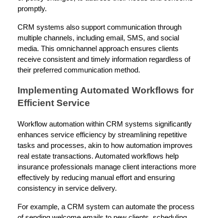
promptly.
CRM systems also support communication through
multiple channels, including email, SMS, and social
media. This omnichannel approach ensures clients
receive consistent and timely information regardless of
their preferred communication method.
Implementing Automated Workflows for
Efficient Service
Workflow automation within CRM systems significantly
enhances service efficiency by streamlining repetitive
tasks and processes, akin to how automation improves
real estate transactions. Automated workflows help
insurance professionals manage client interactions more
effectively by reducing manual effort and ensuring
consistency in service delivery.
For example, a CRM system can automate the process
of sending welcome emails to new clients, scheduling