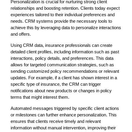
Personalization is crucial for nurturing strong client
relationships and boosting retention. Clients today expect
experiences tailored to their individual preferences and
needs. CRM systems provide the necessary tools to
achieve this by leveraging data to personalize interactions
and offers.
Using CRM data, insurance professionals can create
detailed client profiles, including information such as past
interactions, policy details, and preferences. This data
allows for targeted communication strategies, such as
sending customized policy recommendations or relevant
updates. For example, if a client has shown interest in a
specific type of insurance, the CRM can trigger
notifications about new products or changes in policy
terms that might interest them.
Automated messages triggered by specific client actions
or milestones can further enhance personalization. This
ensures that clients receive timely and relevant
information without manual intervention, improving their