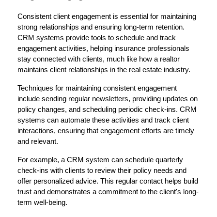
Consistent client engagement is essential for maintaining
strong relationships and ensuring long-term retention.
CRM systems provide tools to schedule and track
engagement activities, helping insurance professionals
stay connected with clients, much like how a realtor
maintains client relationships in the real estate industry.
Techniques for maintaining consistent engagement
include sending regular newsletters, providing updates on
policy changes, and scheduling periodic check-ins. CRM
systems can automate these activities and track client
interactions, ensuring that engagement efforts are timely
and relevant.
For example, a CRM system can schedule quarterly
check-ins with clients to review their policy needs and
offer personalized advice. This regular contact helps build
trust and demonstrates a commitment to the client's long-
term well-being.