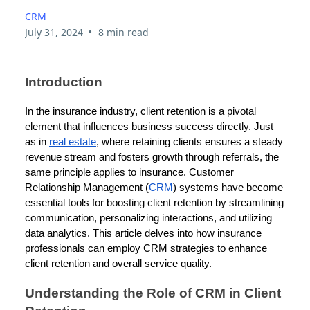
CRM
•
July 31, 2024
8 min read
Introduction
In the insurance industry, client retention is a pivotal
element that influences business success directly. Just
as in
real estate
, where retaining clients ensures a steady
revenue stream and fosters growth through referrals, the
same principle applies to insurance. Customer
Relationship Management (
CRM
) systems have become
essential tools for boosting client retention by streamlining
communication, personalizing interactions, and utilizing
data analytics. This article delves into how insurance
professionals can employ CRM strategies to enhance
client retention and overall service quality.
Understanding the Role of CRM in Client