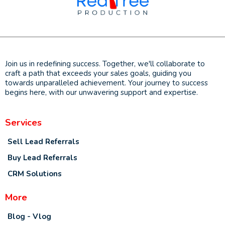
Join us in redefining success. Together, we'll collaborate to
craft a path that exceeds your sales goals, guiding you
towards unparalleled achievement. Your journey to success
begins here, with our unwavering support and expertise.
Services
Sell Lead Referrals
Buy Lead Referrals
CRM Solutions
More
Blog - Vlog