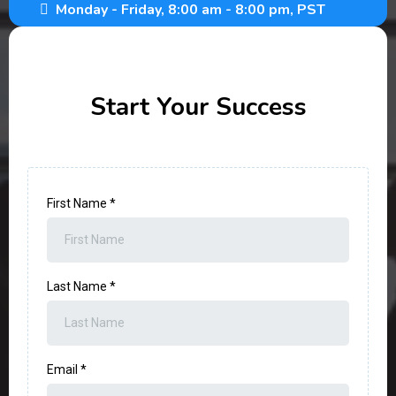
Monday - Friday, 8:00 am - 8:00 pm, PST
Start Your Success
First Name
*
Last Name
*
Email
*