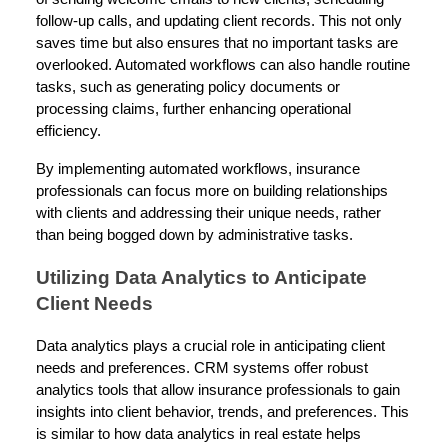
follow-up calls, and updating client records. This not only
saves time but also ensures that no important tasks are
overlooked. Automated workflows can also handle routine
tasks, such as generating policy documents or
processing claims, further enhancing operational
efficiency.
By implementing automated workflows, insurance
professionals can focus more on building relationships
with clients and addressing their unique needs, rather
than being bogged down by administrative tasks.
Utilizing Data Analytics to Anticipate
Client Needs
Data analytics plays a crucial role in anticipating client
needs and preferences. CRM systems offer robust
analytics tools that allow insurance professionals to gain
insights into client behavior, trends, and preferences. This
is similar to how data analytics in real estate helps