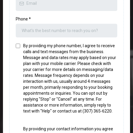
Phone
*
By providing my phone number, I agree to receive
calls and text messages from the business.
Message and data rates may apply based on your
plan with your mobile carrier. Please check with
your carrier for more details on messaging/data
rates. Message frequency depends on your
interaction with us, usually around 4 messages
per month, primarily responding to your booking
appointments or inquiries. You can opt out by
replying "Stop" or "Cancel" at any time. For
assistance or more information, simply reply to
text with "Help" or contact us at (307) 365-6220.
By providing your contact information you agree