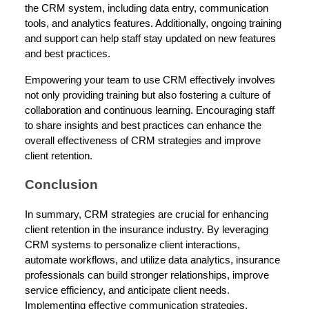
the CRM system, including data entry, communication
tools, and analytics features. Additionally, ongoing training
and support can help staff stay updated on new features
and best practices.
Empowering your team to use CRM effectively involves
not only providing training but also fostering a culture of
collaboration and continuous learning. Encouraging staff
to share insights and best practices can enhance the
overall effectiveness of CRM strategies and improve
client retention.
Conclusion
In summary, CRM strategies are crucial for enhancing
client retention in the insurance industry. By leveraging
CRM systems to personalize client interactions,
automate workflows, and utilize data analytics, insurance
professionals can build stronger relationships, improve
service efficiency, and anticipate client needs.
Implementing effective communication strategies,