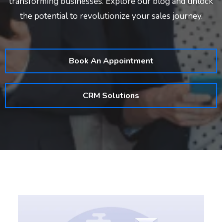
transforming businesses. Explore our blog and unlock
the potential to revolutionize your sales journey.
Book An Appointment
CRM Solutions