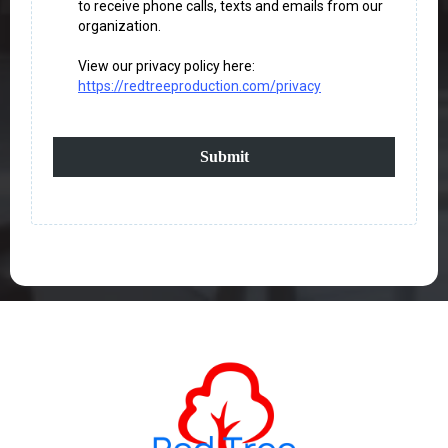
to receive phone calls, texts and emails from our
organization.
View our privacy policy here:
https://redtreeproduction.com/privacy
Submit