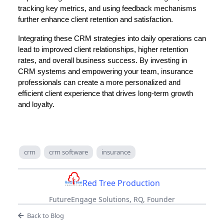
tracking key metrics, and using feedback mechanisms
further enhance client retention and satisfaction.
Integrating these CRM strategies into daily operations can
lead to improved client relationships, higher retention
rates, and overall business success. By investing in
CRM systems and empowering your team, insurance
professionals can create a more personalized and
efficient client experience that drives long-term growth
and loyalty.
crm
crm software
insurance
Red Tree Production
FutureEngage Solutions, RQ, Founder
Back to Blog