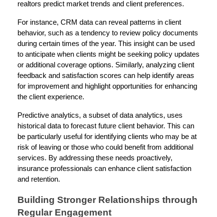
realtors predict market trends and client preferences.
For instance, CRM data can reveal patterns in client
behavior, such as a tendency to review policy documents
during certain times of the year. This insight can be used
to anticipate when clients might be seeking policy updates
or additional coverage options. Similarly, analyzing client
feedback and satisfaction scores can help identify areas
for improvement and highlight opportunities for enhancing
the client experience.
Predictive analytics, a subset of data analytics, uses
historical data to forecast future client behavior. This can
be particularly useful for identifying clients who may be at
risk of leaving or those who could benefit from additional
services. By addressing these needs proactively,
insurance professionals can enhance client satisfaction
and retention.
Building Stronger Relationships through
Regular Engagement