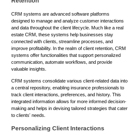
Retention
CRM systems are advanced software platforms
designed to manage and analyze customer interactions
and data throughout the client lifecycle. Much like a real
estate CRM, these systems help businesses stay
connected with clients, streamline processes, and
improve profitability. In the realm of client retention, CRM
systems offer functionalities that support personalized
communication, automate workflows, and provide
valuable insights.
CRM systems consolidate various client-related data into
a central repository, enabling insurance professionals to
track client interactions, preferences, and history. This
integrated information allows for more informed decision-
making and helps in devising tailored strategies that cater
to clients' needs.
Personalizing Client Interactions