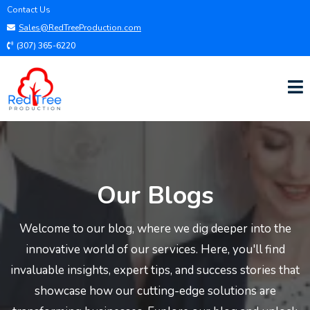
Contact Us
Sales@RedTreeProduction.com
(307) 365-6220
Our Blogs
Welcome to our blog, where we dig deeper into the
innovative world of our services. Here, you'll find
invaluable insights, expert tips, and success stories that
showcase how our cutting-edge solutions are