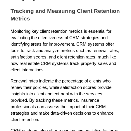
Tracking and Measuring Client Retention
Metrics
Monitoring key client retention metrics is essential for
evaluating the effectiveness of CRM strategies and
identifying areas for improvement. CRM systems offer
tools to track and analyze metrics such as renewal rates,
satisfaction scores, and client retention rates, much like
how real estate CRM systems track property sales and
client interactions.
Renewal rates indicate the percentage of clients who
renew their policies, while satisfaction scores provide
insights into client contentment with the services
provided. By tracking these metrics, insurance
professionals can assess the impact of their CRM
strategies and make data-driven decisions to enhance
client retention.
CRM systems also offer reporting and analytics features